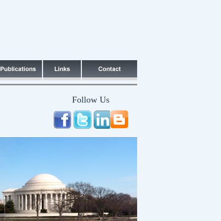
Follow Us