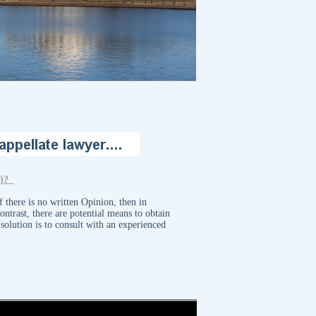
g)?
 there is no written Opinion, then in
ntrast, there are potential means to obtain
solution is to consult with an experienced