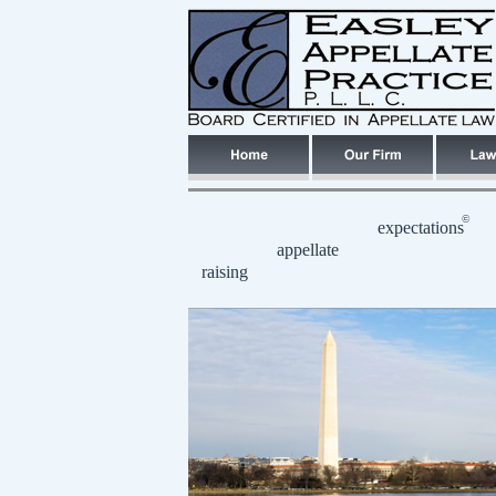
©
expectations
appellate
raising