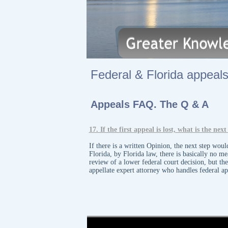
Federal & Florida appeals.
Appeals FAQ. The Q & A
​17. If the first appeal is lost, what is the n
If there is a written Opinion, the next step wou
Florida, by Florida law, there is basically no m
review of a lower federal court decision, but th
appellate expert attorney who handles federal a