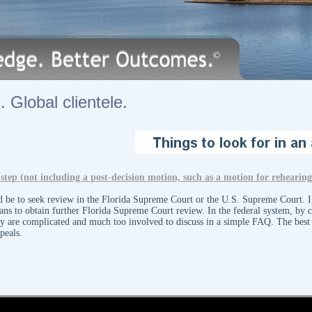
 Global clientele.
ext step (not including a post-decision motion, such as a motion for rehearin
ld be to seek review in the Florida Supreme Court or the U.S. Supreme Court. If
eans to obtain further Florida Supreme Court review. In the federal system, by co
ey are complicated and much too involved to discuss in a simple FAQ. The best 
ppeals.