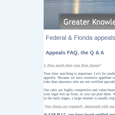
Federal & Florida appeals.
Appeals FAQ, the Q & A
3.
How much does your firm charge
?
Your time searching is important. Let's be cand
appeals). Because we have extensive appellate e
risks than attorneys who are not certified specia
Our rates are highly competitive and value-base
your legal fees up front, so you can plan them. 
in the early stages, a large retainer is usually req
Our clients are regularly impressed with our 
At EAP PLLC, you know board certified appel