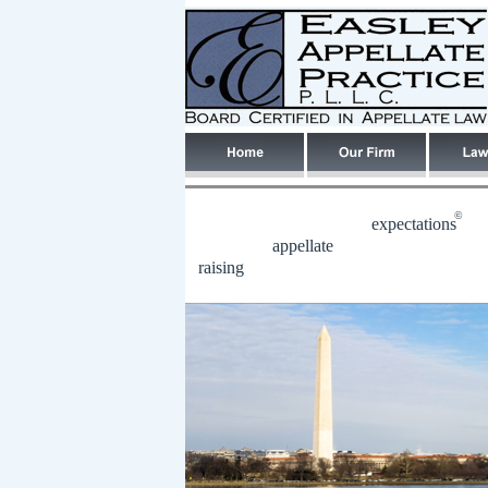
©
expectations
appellate
raising