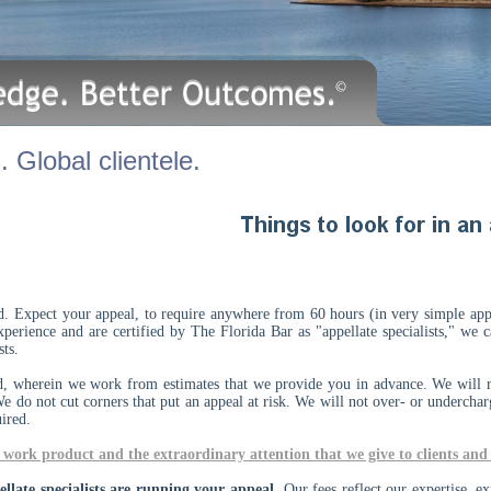
 Global clientele.
id. Expect your appeal, to require anywhere from 60 hours (in very simple ap
xperience and are certified by The Florida Bar as "appellate specialists," we
lists.
d, wherein we work from estimates that we provide you in advance. We will r
We do not cut corners that put an appeal at risk. We will not over- or undercha
uired.
work product and the extraordinary attention that we give to clients and 
late specialists are running your appeal.
Our fees reflect our expertise, ex