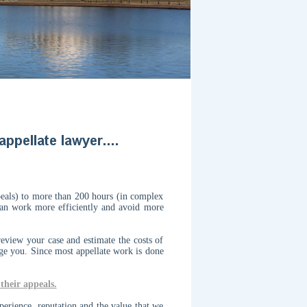
peals) to more than 200 hours (in complex
 can work more efficiently and avoid more
eview your case and estimate the costs of
rge you.
Since most appellate work is done
their appeals.
perience, reputation and the value that we