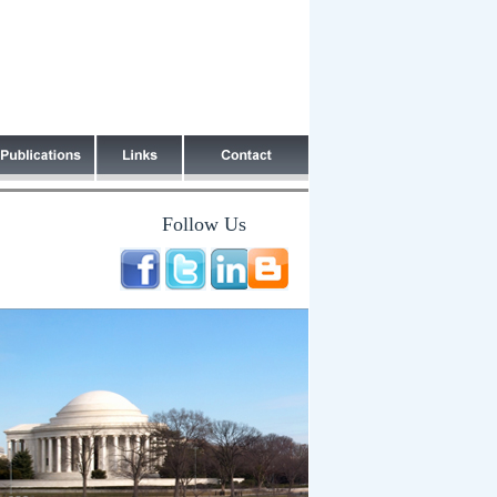
Follow Us