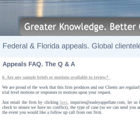
Federal & Florida appeals. Global clientel
Appeals FAQ. The Q & A
6. Are any sample briefs or motions available to review?
We are proud of the work that this firm produces and our Clients are regularl
trial level motions or responses to motions upon your request.
Just email the firm by clicking
here
,
inquiries@easleyappellate.com
,
let us 
check to ensure we have no conflict), the type of case (so we can send you a
the event you would like a follow up call from our firm.