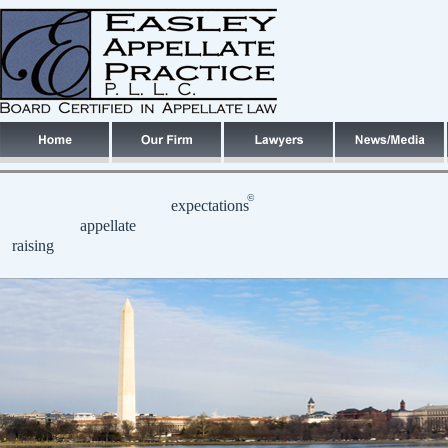
©
expectations
appellate
raising