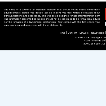
The hiring of a lawyer is an important decision that should not be based solely upon
advertisements. Before you decide, ask us to send you free written information about
our qualifications and experience. This web site is designed for general information only.
The information presented at this site should not be construed to be formal legal advice
nor the formation of a lawyer/client relationship. Your contact with this firm reflects your
understanding and agreement with these statements.
Home
Our Firm
Lawyers
News/Media
© 2007-12 Easley Appellate P
4000 Ponce de León
(800) 216-6185 (30